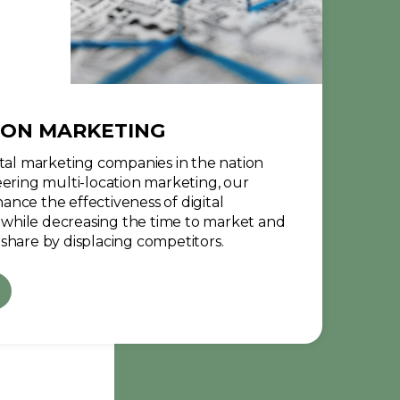
ION MARKETING
ital marketing companies in the nation
eering multi-location marketing, our
nce the effectiveness of digital
while decreasing the time to market and
share by displacing competitors.