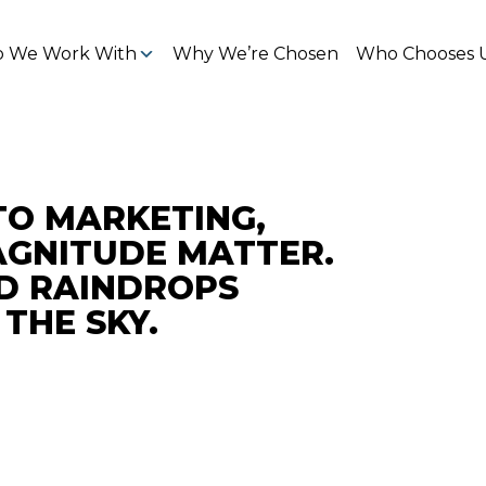
 We Work With
Why We’re Chosen
Who Chooses 
TO MARKETING,
GNITUDE MATTER.
D RAINDROPS
THE SKY.