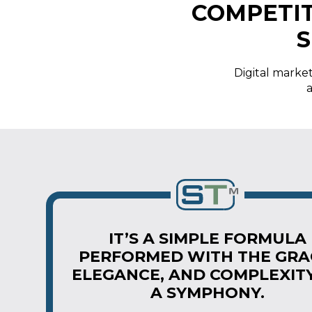
COMPETIT
S
Digital market
a
IT’S A SIMPLE FORMULA
PERFORMED WITH THE GRA
ELEGANCE, AND COMPLEXIT
A SYMPHONY.