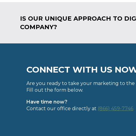
IS OUR UNIQUE APPROACH TO DIG
COMPANY?
CONNECT WITH US NO
Are you ready to take your marketing to the 
Fill out the form below.
Have time now?
Contact our office directly at
(866) 459-7746