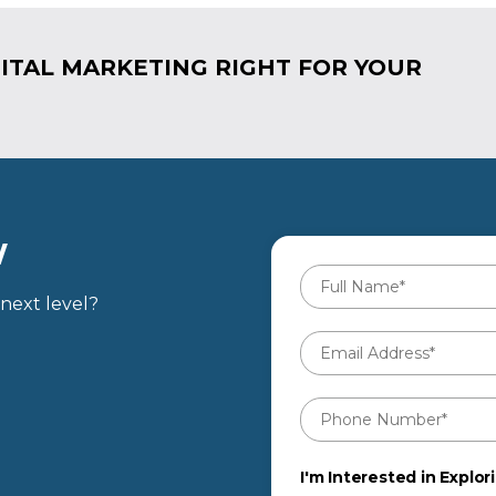
ITAL MARKETING RIGHT FOR YOUR
W
Full
Name
*
next level?
Email
Address
*
Phone
Number
*
I'm Interested in Explori