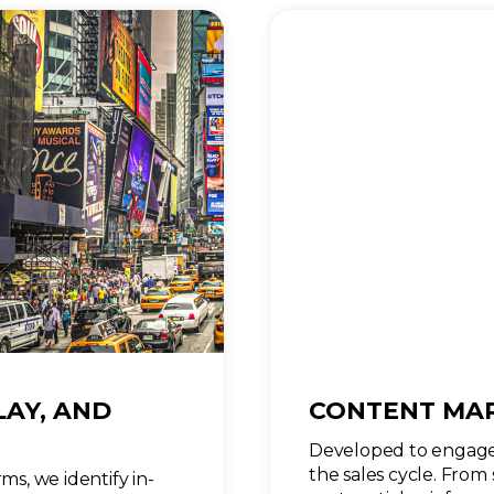
LAY, AND
CONTENT MA
Developed to engage
the sales cycle. From 
ms, we identify in-