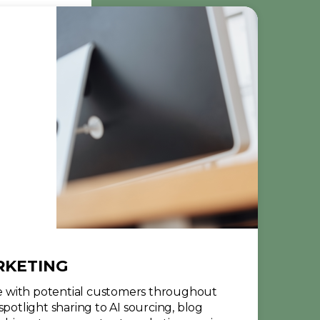
RKETING
 with potential customers throughout
spotlight sharing to AI sourcing, blog