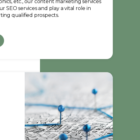
raphics, etc., our content marketing services
ur SEO services and play a vital role in
ting qualified prospects.