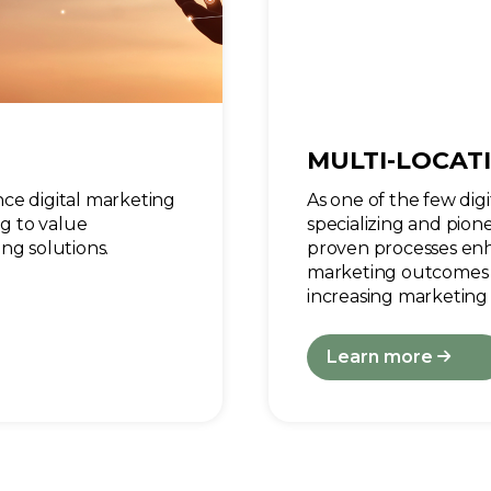
MULTI-LOCAT
ce digital marketing
As one of the few dig
ng to value
specializing and pion
ng solutions.
proven processes enha
marketing outcomes 
increasing marketing 
Learn more