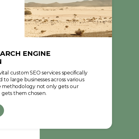
ARCH ENGINE
N
ital custom SEO services specifically
d to large businesses across various
ve methodology not only gets our
 gets them chosen.