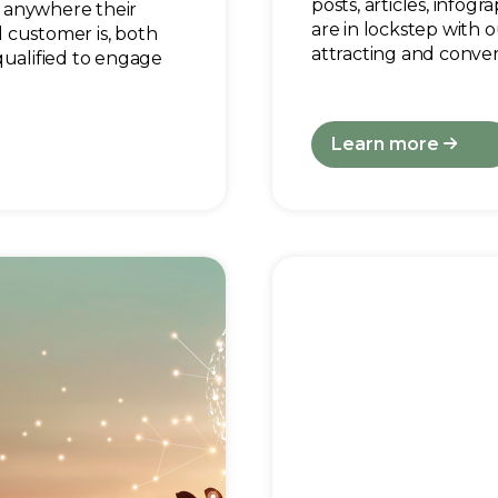
posts, articles, infog
 anywhere their
are in lockstep with o
 customer is, both
attracting and conver
qualified to engage
Learn more