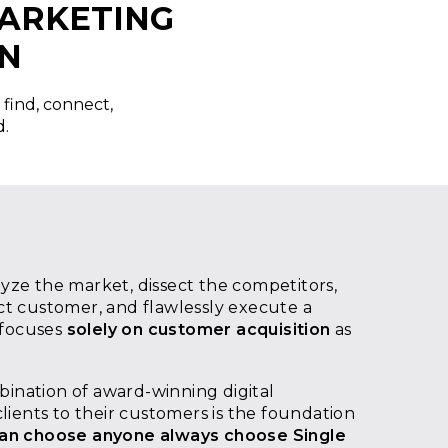
MARKETING
IN
 find, connect,
d.
ze the market, dissect the competitors,
t customer, and flawlessly execute a
 focuses
solely on customer acquisition
as
mbination of award-winning digital
lients to their customers is the foundation
an choose anyone always choose Single