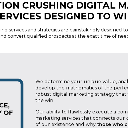
ION CRUSHING DIGITAL 
ERVICES DESIGNED TO W
ing services and strategies are painstakingly designed to
nd convert qualified prospects at the exact time of nee
We determine your unique value, analy
develop the mathematics of the perfec
robust digital marketing strategy that
the win.
CE,
Y OF
Our ability to flawlessly execute a co
marketing services that connects our c
of our existence and why
those who c