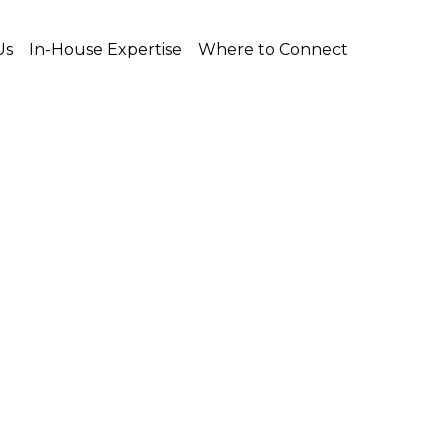
Us
In-House Expertise
Where to Connect