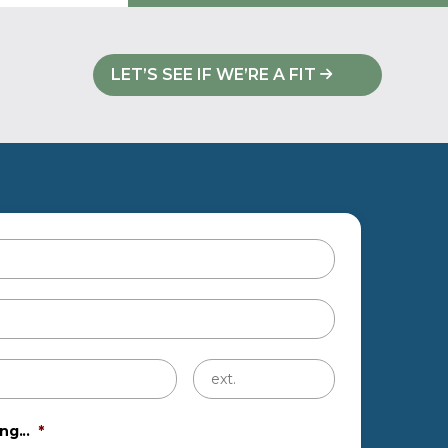
LET’S SEE IF WE’RE A FIT
Untitled
ng...
*