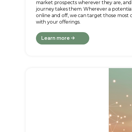
market prospects wherever they are, and
journey takes them. Wherever a potential
online and off, we can target those most 
with your offerings.
Learn more