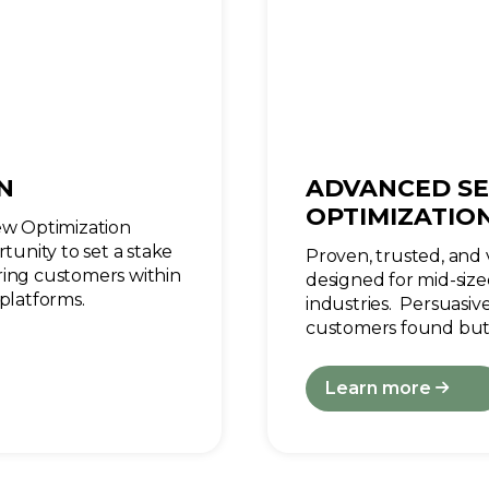
N
ADVANCED SE
OPTIMIZATIO
iew Optimization
tunity to set a stake
Proven, trusted, and v
ring customers within
designed for mid-size
platforms.
industries. Persuasi
customers found but
Learn more