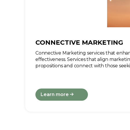
CONNECTIVE MARKETING
Connective Marketing services that enhan
effectiveness. Services that align marketi
propositions and connect with those seeki
Learn more