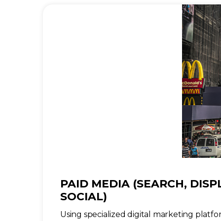
PAID MEDIA (SEARCH, DISP
SOCIAL)
Using specialized digital marketing platfor