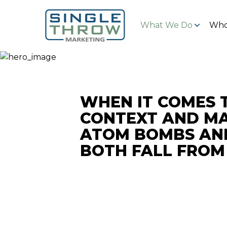
What We Do
Who
WHEN IT COMES 
CONTEXT AND MA
ATOM BOMBS AN
BOTH FALL FROM 