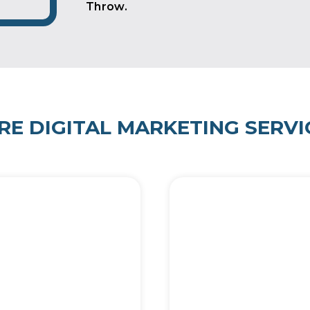
Throw.
RE DIGITAL MARKETING SERVI