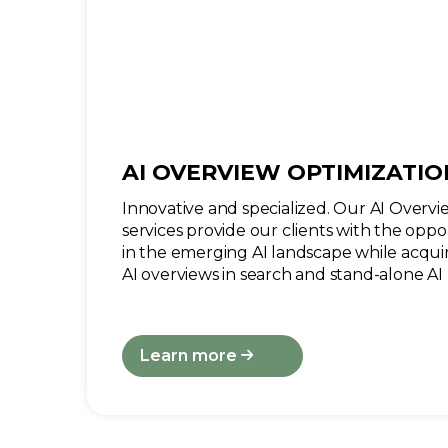
AI OVERVIEW OPTIMIZATIO
Innovative and specialized. Our AI Overv
services provide our clients with the oppor
in the emerging AI landscape while acqui
AI overviews in search and stand-alone AI 
Learn more