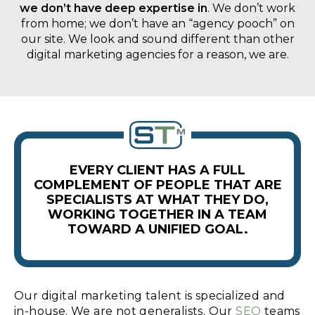
we don’t have deep expertise in
. We don’t work
from home; we don’t have an “agency pooch” on
our site. We look and sound different than other
digital marketing agencies for a reason, we are.
EVERY CLIENT HAS A FULL
COMPLEMENT OF PEOPLE THAT ARE
SPECIALISTS AT WHAT THEY DO,
WORKING TOGETHER IN A TEAM
TOWARD A UNIFIED GOAL.
Our digital marketing talent is specialized and
in-house. We are not generalists. Our
SEO
teams