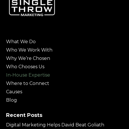
What We Do
Who We Work With
Why We’re Chosen
Who Chooses Us
In-House Expertise
Where to Connect
Causes
Blog
Recent Posts
Digital Marketing Helps David Beat Goliath