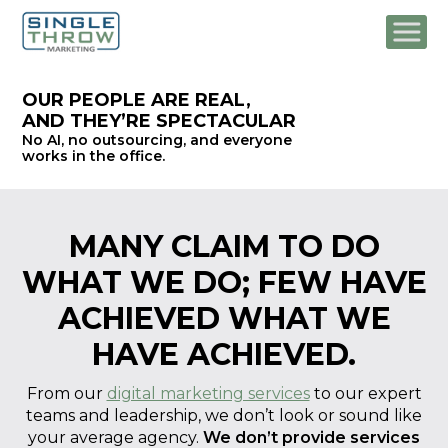
OUR PEOPLE ARE REAL,
AND THEY’RE SPECTACULAR
No AI, no outsourcing, and
everyone
works in the office.
MANY CLAIM TO DO
WHAT WE DO;
FEW HAVE
ACHIEVED WHAT WE
HAVE ACHIEVED.
From our
digital marketing services
to our expert
teams and leadership, we don’t look or sound like
your average agency.
We don’t provide services