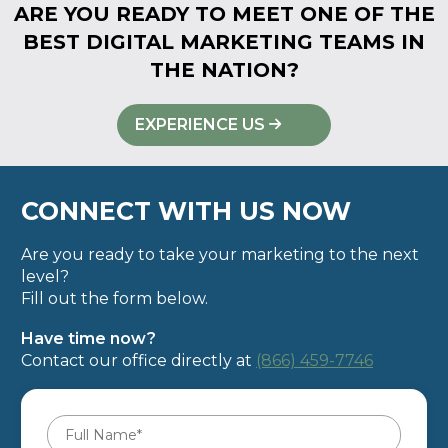
ARE YOU READY TO MEET ONE OF THE
BEST DIGITAL MARKETING TEAMS IN
THE NATION?
EXPERIENCE US
CONNECT WITH US NOW
Are you ready to take your marketing to the next
level?
Fill out the form below.
Have time now?
Contact our office directly at
(866) 459-7746
Full
Name
*