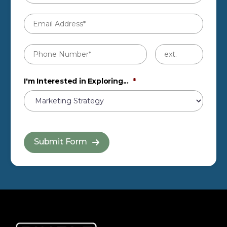
Email
Address
*
Phone
Untitled
Number
*
I'm Interested in Exploring...
*