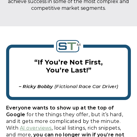
achieve success in some of the most complex and
competitive market segments.
“If You’re Not First,
You’re Last!”
– Ricky Bobby
(Fictional Race Car Driver)
Everyone wants to show up at the top of
Google
for the things they offer, but it’s hard,
and it gets more complicated by the minute.
With
AI overviews
, local listings, rich snippets,
and more,
you can no longer win if you’re not