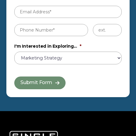
Email
Address
*
Phone
Untitled
Number
*
I'm Interested in Exploring...
*