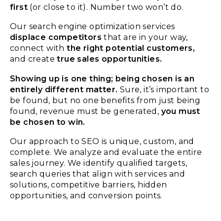
first
(or close to it). Number two won’t do.
Our search engine optimization services
displace competitors
that are in your way,
connect with
the right potential customers,
and create
true
sales opportunities.
Showing up is one thing; being chosen is an
entirely different matter.
Sure, it’s
important
to
be found
, but no one benefits from just being
found, r
evenue must be generated
,
you must
be chosen
to win.
Our approach to SEO is unique, custom, and
complete. We analyze and evaluate the entire
sales journey. We identify qualified targets,
search queries that align with services and
solutions, competitive barriers, hidden
opportunities, and conversion points.