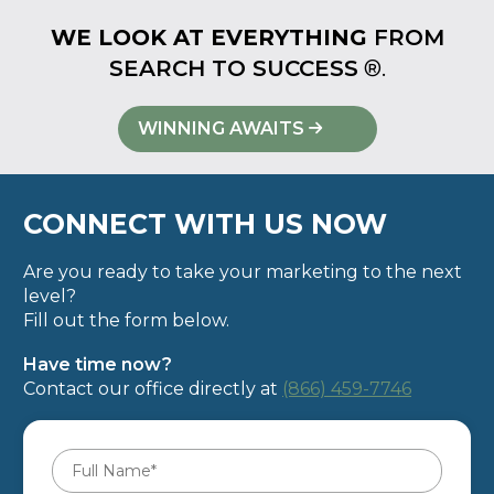
WE LOOK AT EVERYTHING
FROM
SEARCH TO SUCCESS
®.
WINNING AWAITS
CONNECT WITH US NOW
Are you ready to take your marketing to the next
level?
Fill out the form below.
Have time now?
Contact our office directly at
(866) 459-7746
Full
Name
*