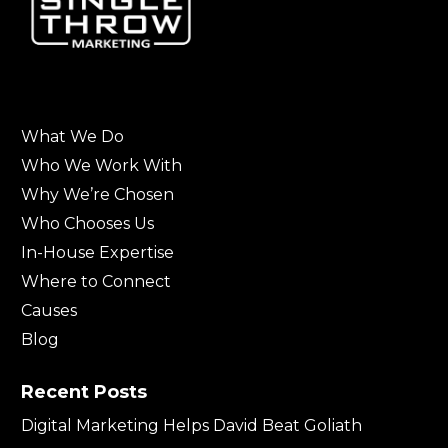
What We Do
Who We Work With
Why We’re Chosen
Who Chooses Us
In-House Expertise
Where to Connect
Causes
Blog
Recent Posts
Digital Marketing Helps David Beat Goliath