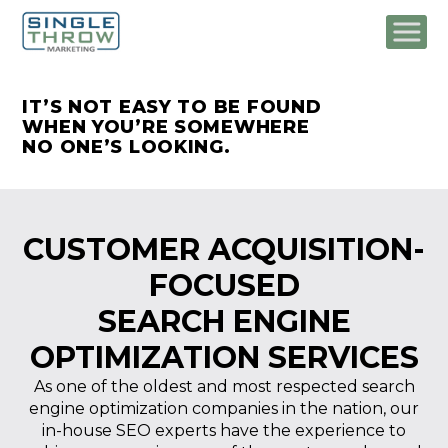
IT’S NOT EASY TO BE FOUND
WHEN
YOU’RE SOMEWHERE
NO ONE’S LOOKING.
CUSTOMER ACQUISITION-
FOCUSED
SEARCH ENGINE
OPTIMIZATION SERVICES
As one of the oldest and most respected search
engine optimization companies in the nation, our
in-house SEO experts have the experience to