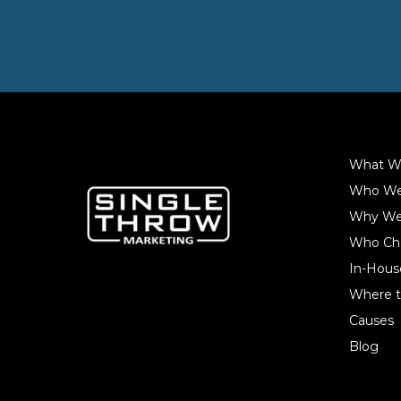
What W
Who We
Why We
Who Ch
In-Hous
Where t
Causes
Blog