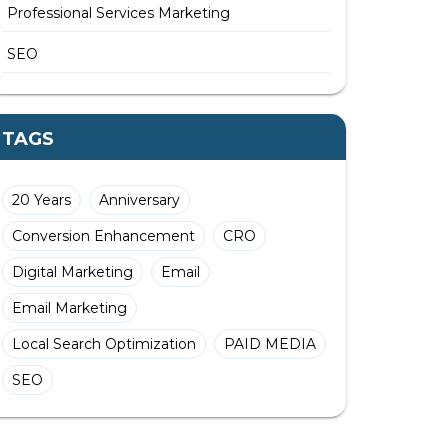
Professional Services Marketing
SEO
TAGS
20 Years
Anniversary
Conversion Enhancement
CRO
Digital Marketing
Email
Email Marketing
Local Search Optimization
PAID MEDIA
SEO