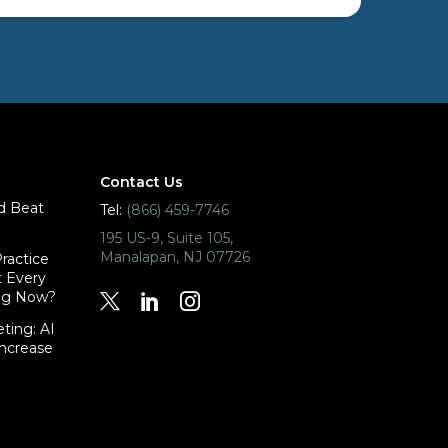
Contact Us
id Beat
Tel:
(866) 459-7746
195 US-9, Suite 105,
Manalapan, NJ 07726
ractice
t Every
ing Now?
ting: AI
Increase