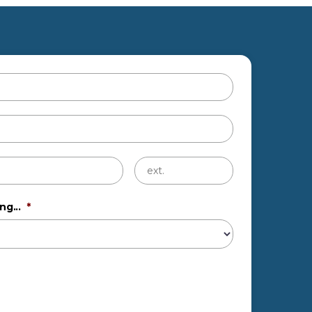
Untitled
ng...
*