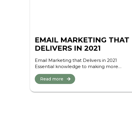
EMAIL MARKETING THAT
DELIVERS IN 2021
Email Marketing that Delivers in 2021
Essential knowledge to making more
money and wasting less effort in email this
year Here we are on the glorious frontier of
Read more
2021, with a world...