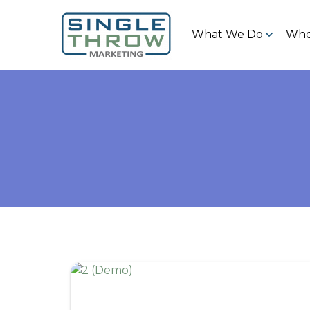
What We Do
Who