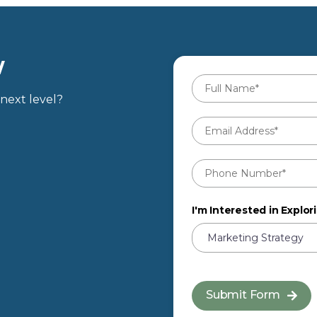
W
Full
Name
*
next level?
Email
Address
*
Phone
Number
*
I'm Interested in Explori