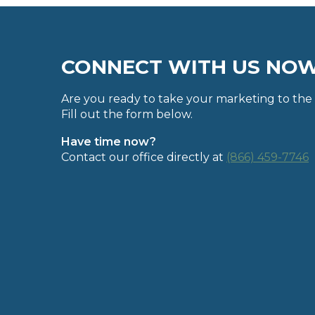
CONNECT WITH US NO
Are you ready to take your marketing to the 
Fill out the form below.
Have time now?
Contact our office directly at
(866) 459-7746