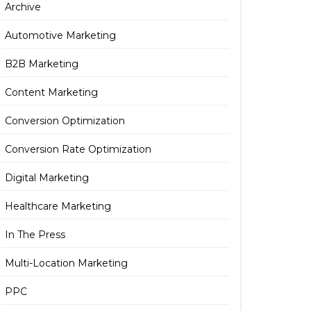
Archive
Automotive Marketing
B2B Marketing
Content Marketing
Conversion Optimization
Conversion Rate Optimization
Digital Marketing
Healthcare Marketing
In The Press
Multi-Location Marketing
PPC