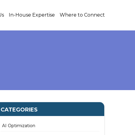
Us
In-House Expertise
Where to Connect
CATEGORIES
AI Optimization