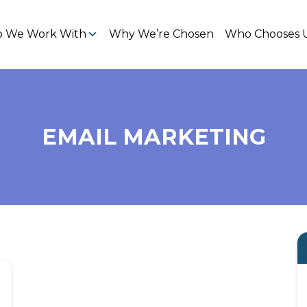
 We Work With
Why We’re Chosen
Who Chooses 
EMAIL MARKETING