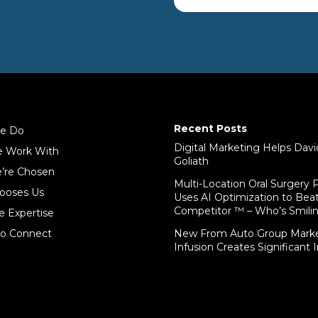
Recent Posts
e Do
Digital Marketing Helps Dav
 Work With
Goliath
’re Chosen
Multi-Location Oral Surgery P
ooses Us
Uses AI Optimization to Bea
Competitor ™ – Who’s Smil
e Expertise
o Connect
New From Auto Group Marke
Infusion Creates Significant 